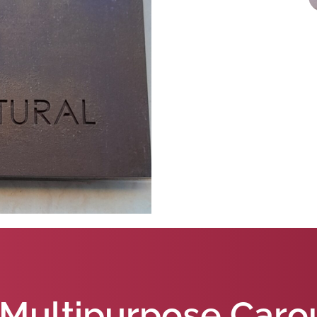
Multipurpose Caro