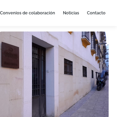
Convenios de colaboración
Noticias
Contacto