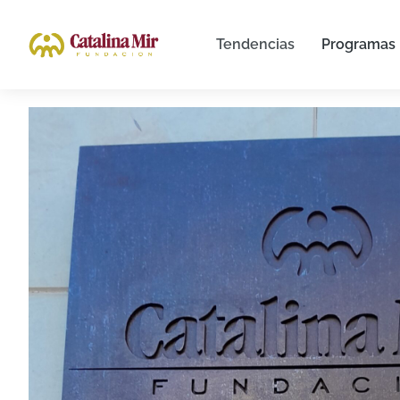
Tendencias
Programas