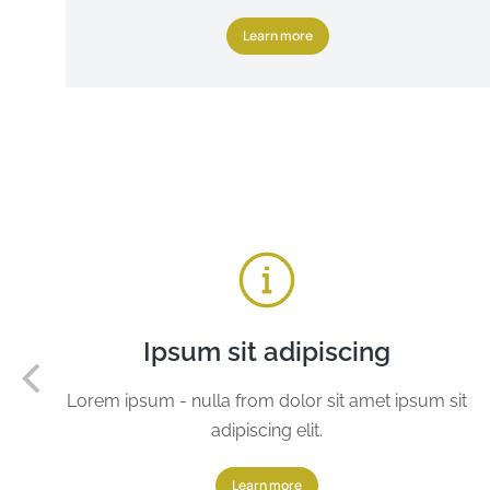
Learn more
Ipsum sit adipiscing
Lorem ipsum - nulla from dolor sit amet ipsum sit
adipiscing elit.
Learn more