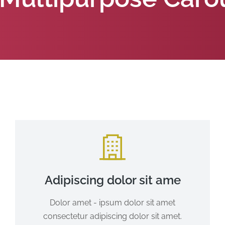
Adipiscing dolor sit ame
Dolor amet - ipsum dolor sit amet
consectetur adipiscing dolor sit amet.