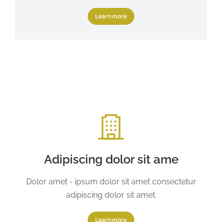
Learn more
Adipiscing dolor sit ame
Dolor amet - ipsum dolor sit amet consectetur
adipiscing dolor sit amet.
Learn more