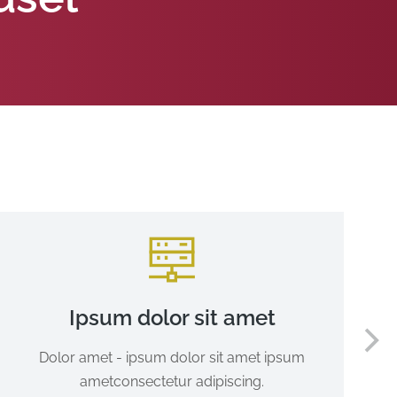
Ipsum dolor sit amet
Dolor amet - ipsum dolor sit amet ipsum
ametconsectetur adipiscing.