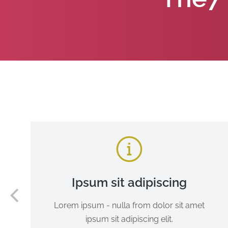
Ipsum sit adipiscing
Lorem ipsum - nulla from dolor sit amet
ipsum sit adipiscing elit.