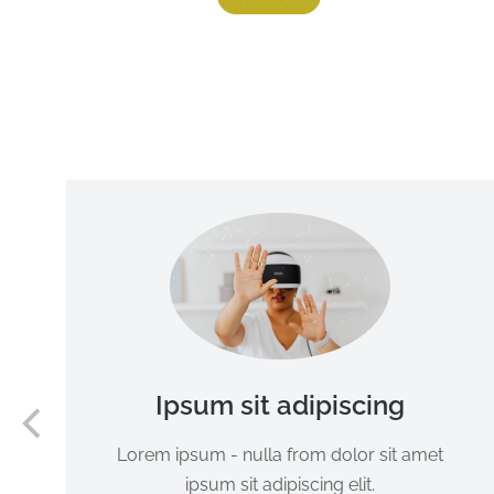
Ipsum sit adipiscing
Lorem ipsum - nulla from dolor sit amet
ipsum sit adipiscing elit.