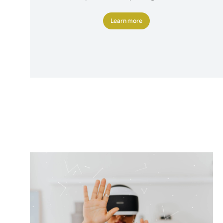
Learn more