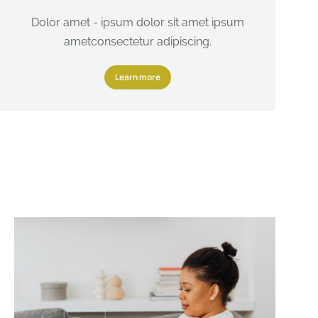
Dolor amet - ipsum dolor sit amet ipsum
ametconsectetur adipiscing.
Learn more