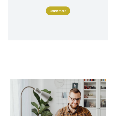
Learn more