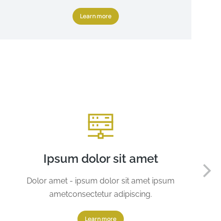
Learn more
Ipsum dolor sit amet
Dolor amet - ipsum dolor sit amet ipsum
ametconsectetur adipiscing.
Learn more