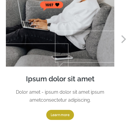
Ipsum dolor sit amet
Dolor amet - ipsum dolor sit amet ipsum
ametconsectetur adipiscing.
Learn more