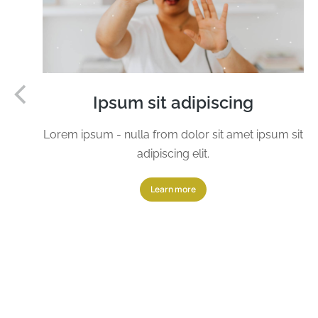
Ipsum sit adipiscing
Lorem ipsum - nulla from dolor sit amet ipsum sit
adipiscing elit.
Learn more