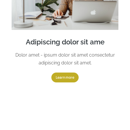
Adipiscing dolor sit ame
Dolor amet - ipsum dolor sit amet consectetur
adipiscing dolor sit amet.
Learn more