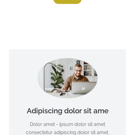
Adipiscing dolor sit ame
Dolor amet - ipsum dolor sit amet
consectetur adipiscing dolor sit amet.