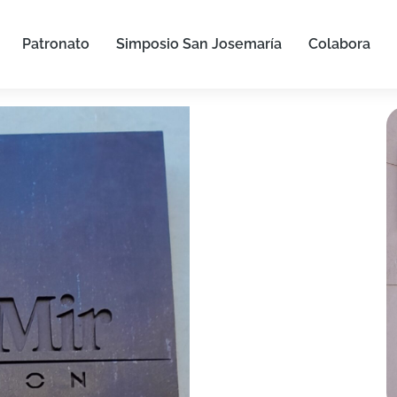
Patronato
Simposio San Josemaría
Colabora