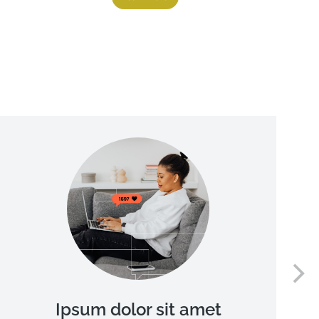
Ipsum dolor sit amet